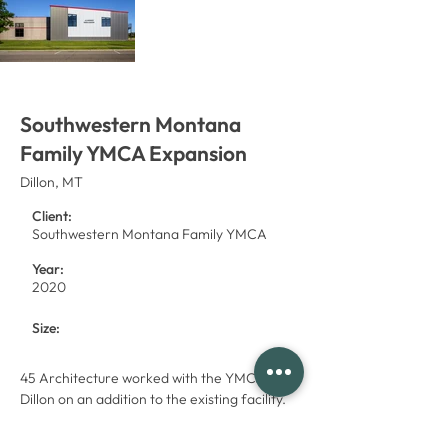
Southwestern Montana
Family YMCA Expansion
Dillon, MT
Client:
Southwestern Montana Family YMCA
Year:
2020
Size:
45 Architecture worked with the YMCA in
Dillon on an addition to the existing facility.
The YMCA wanted to add a full-size
basketball court and walking track to the