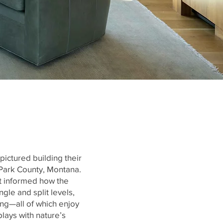
pictured building their
 Park County, Montana.
it informed how the
gle and split levels,
ng—all of which enjoy
lays with nature’s