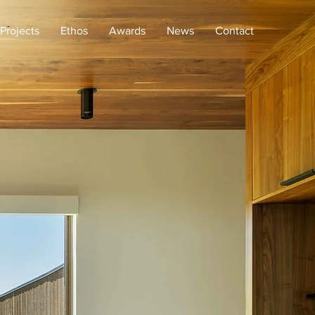
Projects
Ethos
Awards
News
Contact