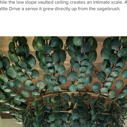
ile the low slope vaulted ceiling creates an intimate scale. 
ttle Drive a sense it grew directly up from the sagebrush.