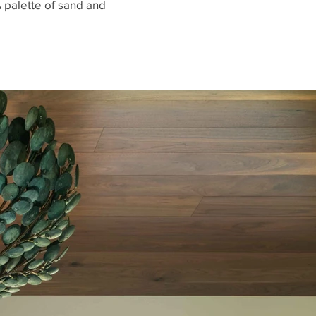
A palette of sand and