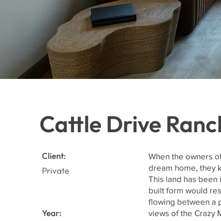
Cattle Drive Ranc
Client:
When the owners of 
dream home, they kn
Private
This land has been 
built form would res
flowing between a p
Year:
views of the Crazy 