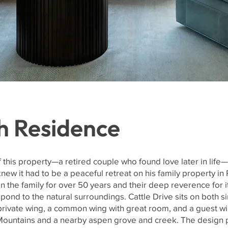
h Residence
this property—a retired couple who found love later in life—
ew it had to be a peaceful retreat on his family property in
in the family for over 50 years and their deep reverence for 
pond to the natural surroundings. Cattle Drive sits on both sin
rivate wing, a common wing with great room, and a guest wi
Mountains and a nearby aspen grove and creek. The design p