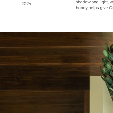
shadow and light, wh
2024
honey helps give Ca