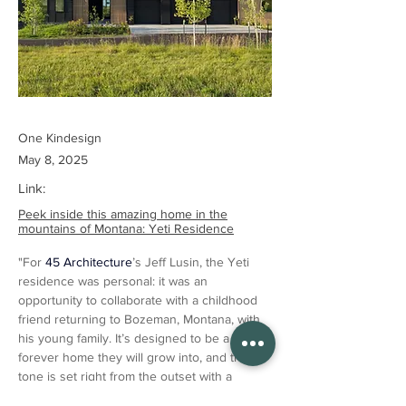
One Kindesign
May 8, 2025
Link:
Peek inside this amazing home in the
mountains of Montana: Yeti Residence
"For 
45 Architecture
’s Jeff Lusin, the Yeti 
residence was personal: it was an 
opportunity to collaborate with a childhood 
friend returning to Bozeman, Montana, with 
his young family. It’s designed to be a 
forever home they will grow into, and the 
tone is set right from the outset with a 
courtyard encased in vertical wooden slats 