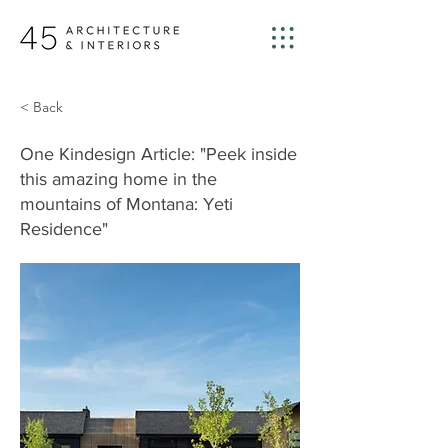
< Back
One Kindesign Article: "Peek inside
this amazing home in the
mountains of Montana: Yeti
Residence"