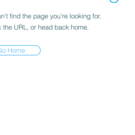
’t find the page you’re looking for.
 the URL, or head back home.
Go Home