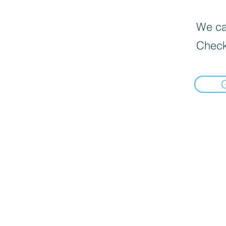
We can
Check