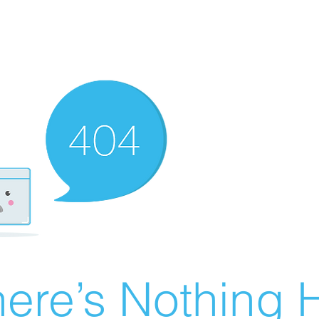
ere’s Nothing H