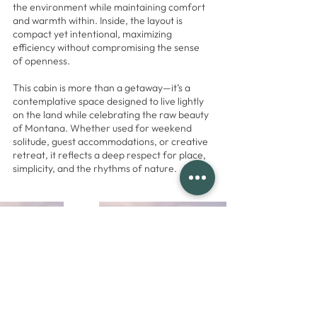
the environment while maintaining comfort
and warmth within. Inside, the layout is
compact yet intentional, maximizing
efficiency without compromising the sense
of openness.
This cabin is more than a getaway—it’s a
contemplative space designed to live lightly
on the land while celebrating the raw beauty
of Montana. Whether used for weekend
solitude, guest accommodations, or creative
retreat, it reflects a deep respect for place,
simplicity, and the rhythms of nature.