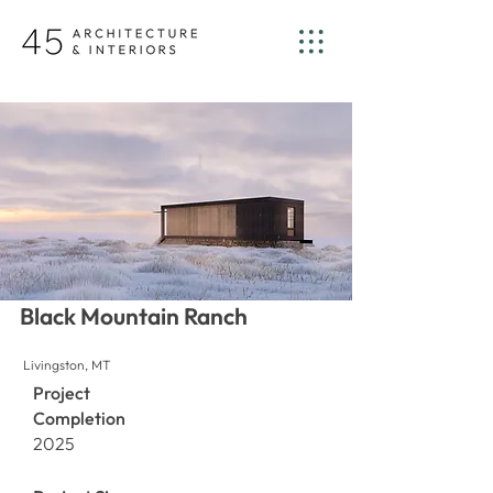
Black Mountain Ranch
Livingston, MT
Project
Completion
2025