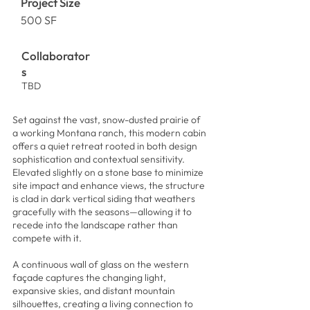
Project Size
500 SF
Collaborator
s
TBD
Set against the vast, snow-dusted prairie of
a working Montana ranch, this modern cabin
offers a quiet retreat rooted in both design
sophistication and contextual sensitivity.
Elevated slightly on a stone base to minimize
site impact and enhance views, the structure
is clad in dark vertical siding that weathers
gracefully with the seasons—allowing it to
recede into the landscape rather than
compete with it.
A continuous wall of glass on the western
façade captures the changing light,
expansive skies, and distant mountain
silhouettes, creating a living connection to