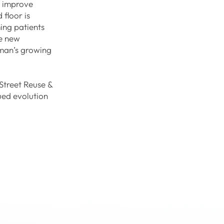
s improve
 floor is
ing patients
he new
eman’s growing
Street Reuse &
nued evolution