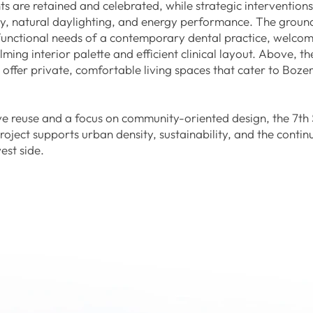
ts are retained and celebrated, while strategic intervention
ncy, natural daylighting, and energy performance. The ground
 functional needs of a contemporary dental practice, welcom
lming interior palette and efficient clinical layout. Above, t
ts offer private, comfortable living spaces that cater to Boz
e reuse and a focus on community-oriented design, the 7th 
project supports urban density, sustainability, and the conti
est side.