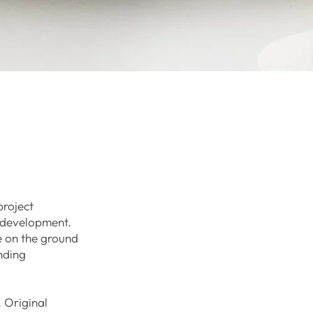
project
e development.
e on the ground
nding
. Original