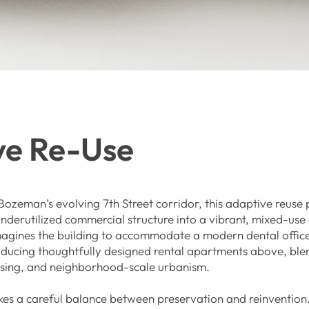
ve Re-Use
ozeman’s evolving 7th Street corridor, this adaptive reuse 
nderutilized commercial structure into a vibrant, mixed-us
magines the building to accommodate a modern dental offic
roducing thoughtfully designed rental apartments above, ble
using, and neighborhood-scale urbanism.
ikes a careful balance between preservation and reinvention