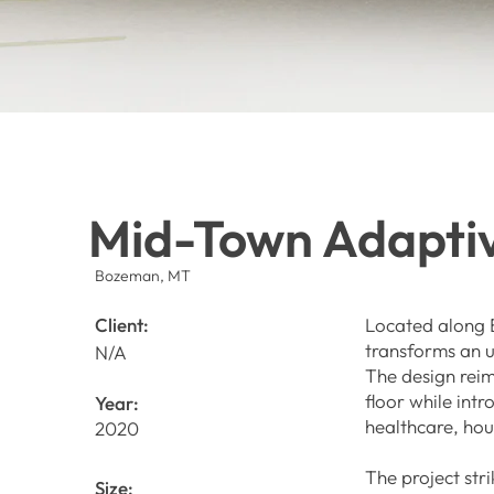
Mid-Town Adapti
Bozeman, MT
Client:
Located along B
transforms an u
N/A
The design rei
floor while int
Year:
healthcare, ho
2020
The project str
Size: