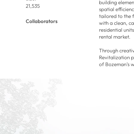
building elemen
21,535
spatial efficie
tailored to the
Collaborators
with a clean, ca
residential uni
rental market.
Through creativ
Revitalization 
of Bozeman’s w