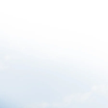
Projects
Ethos
Awards
News
Contact